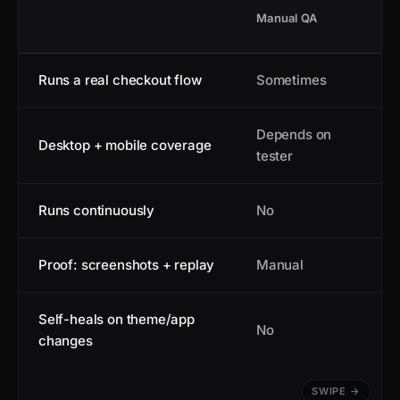
Manual QA
Runs a real checkout flow
Sometimes
Depends on
Desktop + mobile coverage
tester
Runs continuously
No
Proof: screenshots + replay
Manual
Self-heals on theme/app
No
changes