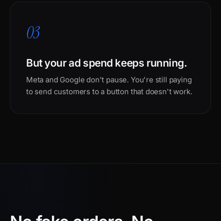
03
But your ad spend keeps running.
Meta and Google don't pause. You're still paying
to send customers to a button that doesn't work.