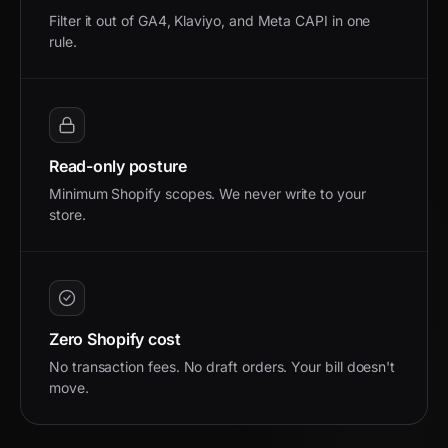
Filter it out of GA4, Klaviyo, and Meta CAPI in one
rule.
Read-only posture
Minimum Shopify scopes. We never write to your
store.
Zero Shopify cost
No transaction fees. No draft orders. Your bill doesn't
move.