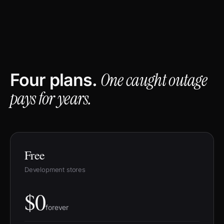
One caught outage
Four plans.
pays for years.
Free
Development stores
$0
forever