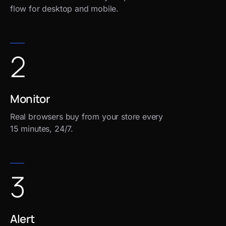
flow for desktop and mobile.
2
Monitor
Real browsers buy from your store every
15 minutes, 24/7.
3
Alert