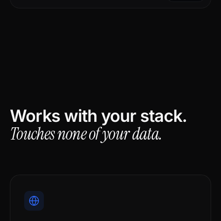
Works with your stack.
Touches none of your data.