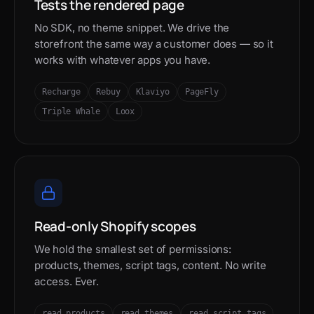
Tests the rendered page
No SDK, no theme snippet. We drive the
storefront the same way a customer does — so it
works with whatever apps you have.
Recharge
Rebuy
Klaviyo
PageFly
Triple Whale
Loox
Read-only Shopify scopes
We hold the smallest set of permissions:
products, themes, script tags, content. No write
access. Ever.
read_products
read_themes
read_script_tags