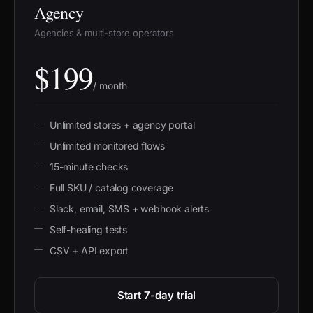
Agency
Agencies & multi-store operators
$199
/ month
Unlimited stores + agency portal
Unlimited monitored flows
15-minute checks
Full SKU / catalog coverage
Slack, email, SMS + webhook alerts
Self-healing tests
CSV + API export
Start 7-day trial