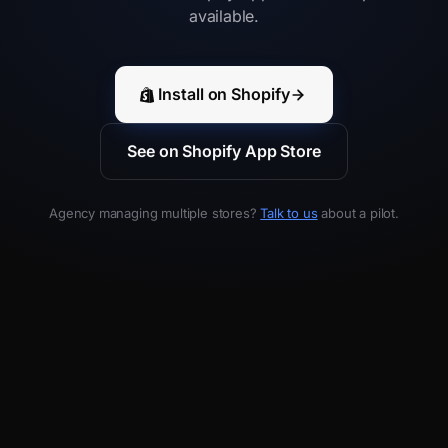
available.
Install on Shopify
See on Shopify App Store
Agency managing multiple stores?
Talk to us
about a pilot.