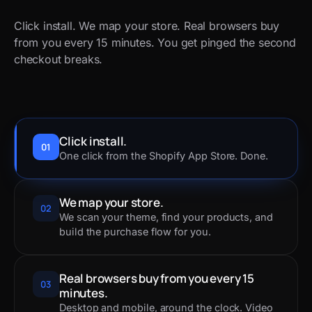
Click install. We map your store. Real browsers buy
from you every 15 minutes. You get pinged the second
checkout breaks.
Click install.
01
One click from the Shopify App Store. Done.
We map your store.
02
We scan your theme, find your products, and
build the purchase flow for you.
Real browsers buy from you every 15
03
minutes.
Desktop and mobile, around the clock. Video