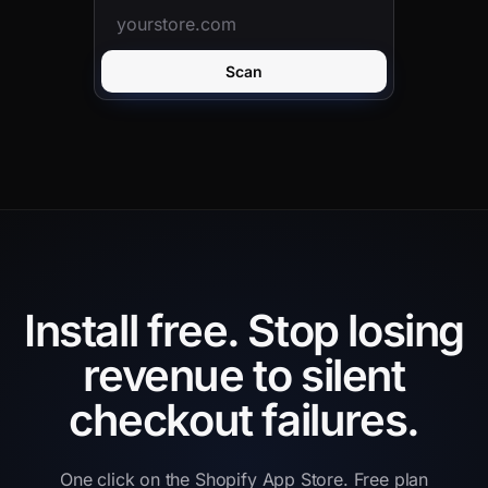
Scan
Install free.
Stop losing
revenue to silent
checkout failures.
One click on the Shopify App Store. Free plan