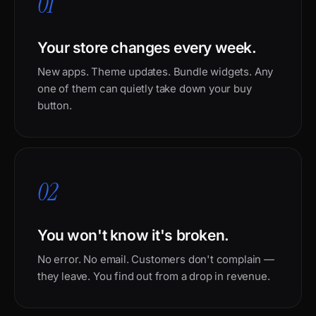
01
Your store changes every week.
New apps. Theme updates. Bundle widgets. Any
one of them can quietly take down your buy
button.
02
You won't know it's broken.
No error. No email. Customers don't complain —
they leave. You find out from a drop in revenue.