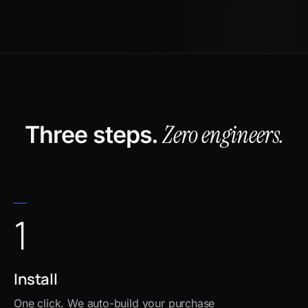
Zero engineers.
Three steps.
1
Install
One click. We auto-build your purchase