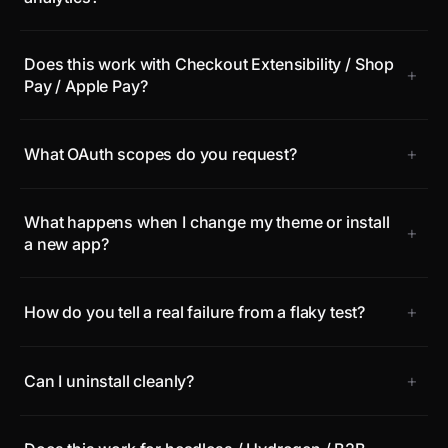
Does this work with Checkout Extensibility / Shop
+
Pay / Apple Pay?
+
What OAuth scopes do you request?
What happens when I change my theme or install
+
a new app?
+
How do you tell a real failure from a flaky test?
+
Can I uninstall cleanly?