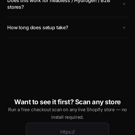
Does this work for headless / Hydrogen / B2B
+
stores?
+
How long does setup take?
Want to see it first? Scan any store
Run a free checkout scan on any live Shopify store — no
install required.
https://