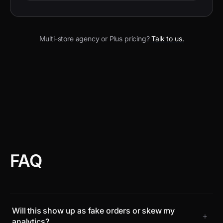
Multi-store agency or Plus pricing?
Talk to us.
FAQ
Will this show up as fake orders or skew my
+
analytics?