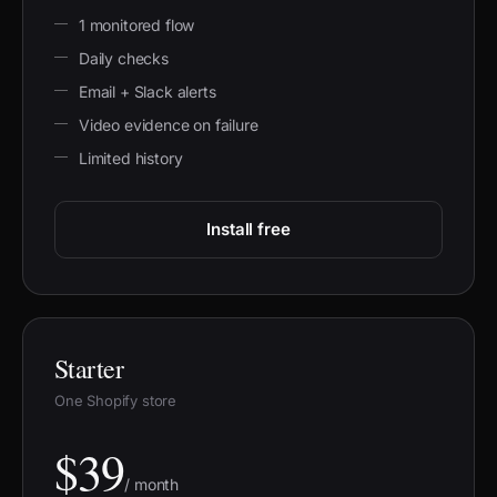
1 monitored flow
Daily checks
Email + Slack alerts
Video evidence on failure
Limited history
Install free
Starter
One Shopify store
$39
/ month