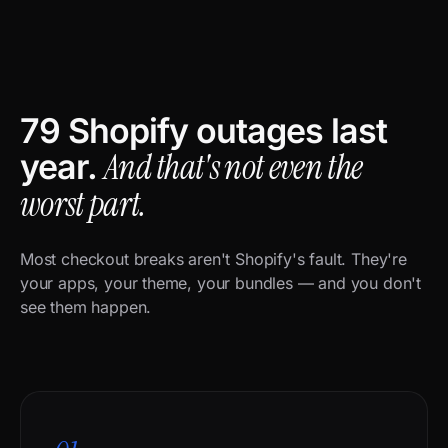
79 Shopify outages last
And that's not even the
year.
worst part.
Most checkout breaks aren't Shopify's fault. They're
your apps, your theme, your bundles — and you don't
see them happen.