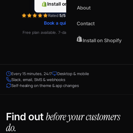
Install on Shopify
About
Rated
5/5
by merchants on Shopify
Book a quick demo
Contact
Free plan available. 7-day free trial on paid plans.
Install on Shopify
Every 15 minutes, 24/7
Desktop & mobile
Slack, email, SMS & webhooks
Self-healing on theme & app changes
before your customers
Find out
do.