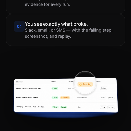
evidence for every run.
You see exactly what broke.
04
Slack, email, or SMS — with the failing step,
screenshot, and replay.