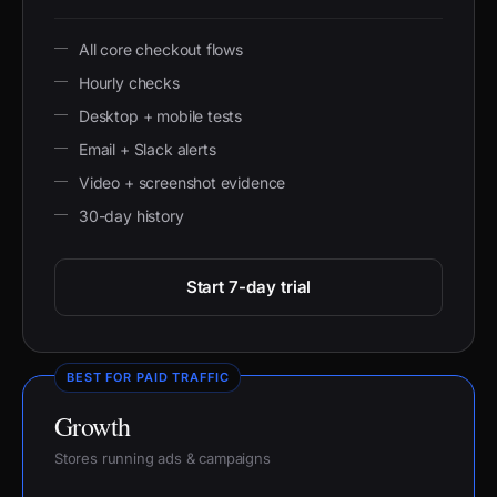
All core checkout flows
Hourly checks
Desktop + mobile tests
Email + Slack alerts
Video + screenshot evidence
30-day history
Start 7-day trial
BEST FOR PAID TRAFFIC
Growth
Stores running ads & campaigns