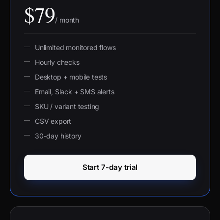
$79
/ month
Unlimited monitored flows
Hourly checks
Desktop + mobile tests
Email, Slack + SMS alerts
SKU / variant testing
CSV export
30-day history
Start 7-day trial