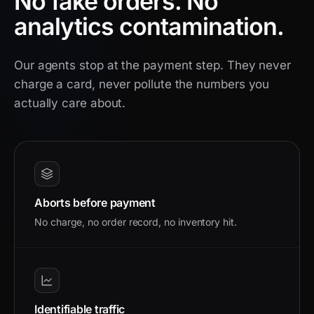
No fake orders.
No
analytics contamination.
Our agents stop at the payment step. They never
charge a card, never pollute the numbers you
actually care about.
Aborts before payment
No charge, no order record, no inventory hit.
Identifiable traffic