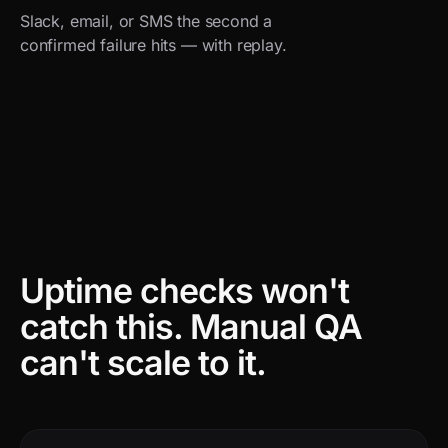
Slack, email, or SMS the second a
confirmed failure hits — with replay.
Uptime checks won't
catch this.
Manual QA
can't scale to it.