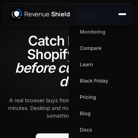
Revenue
Shield
Home
Monitoring
Catch broken
Compare
Shopify flows
before customers
Learn
do.
Black Friday
Pricing
A real browser buys from your live store every 15
minutes. Desktop and mobile. We alert the second
Blog
something breaks.
Docs