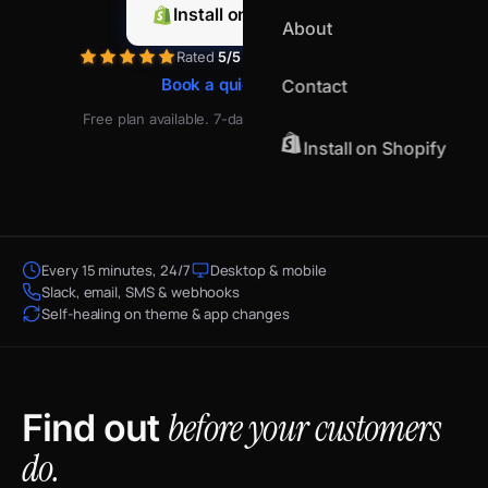
Install on Shopify
About
Rated
5/5
by merchants on Shopify
Book a quick demo
Contact
Free plan available. 7-day free trial on paid plans.
Install on Shopify
Every 15 minutes, 24/7
Desktop & mobile
Slack, email, SMS & webhooks
Self-healing on theme & app changes
before your customers
Find out
do.