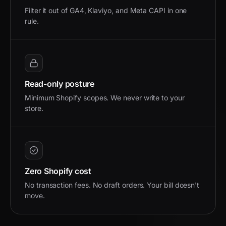
Filter it out of GA4, Klaviyo, and Meta CAPI in one
rule.
Read-only posture
Minimum Shopify scopes. We never write to your
store.
Zero Shopify cost
No transaction fees. No draft orders. Your bill doesn't
move.