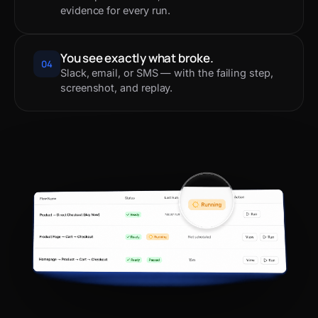
evidence for every run.
You see exactly what broke.
04
Slack, email, or SMS — with the failing step,
screenshot, and replay.