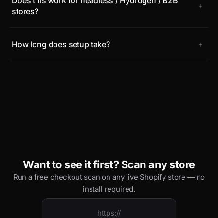
Does this work for headless / Hydrogen / B2B
+
stores?
+
How long does setup take?
Want to see it first? Scan any store
Run a free checkout scan on any live Shopify store — no
install required.
https://