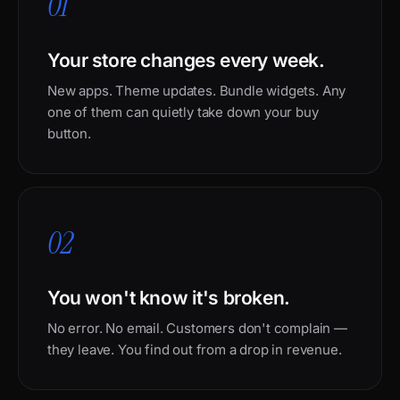
01
Your store changes every week.
New apps. Theme updates. Bundle widgets. Any
one of them can quietly take down your buy
button.
02
You won't know it's broken.
No error. No email. Customers don't complain —
they leave. You find out from a drop in revenue.