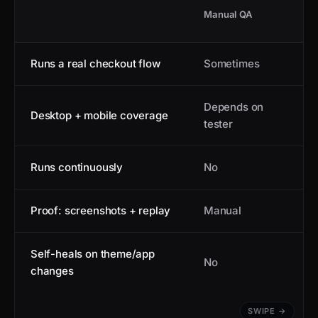
Manual QA
Runs a real checkout flow
Sometimes
Depends on
Desktop + mobile coverage
tester
Runs continuously
No
Proof: screenshots + replay
Manual
Self-heals on theme/app
No
changes