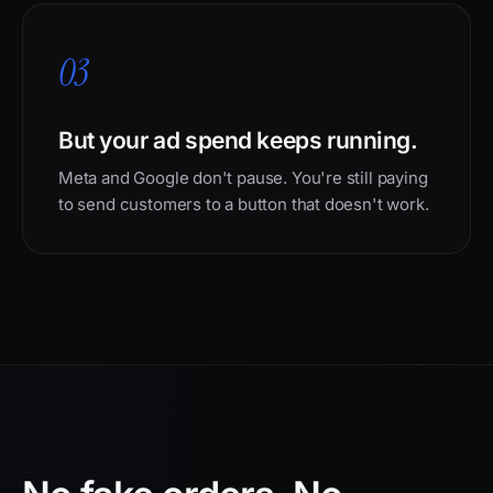
03
But your ad spend keeps running.
Meta and Google don't pause. You're still paying
to send customers to a button that doesn't work.