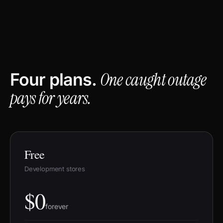
One caught outage
Four plans.
pays for years.
Free
Development stores
$0
forever