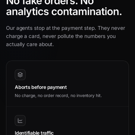
No fake orders.
No
analytics contamination.
Our agents stop at the payment step. They never
charge a card, never pollute the numbers you
actually care about.
Aborts before payment
No charge, no order record, no inventory hit.
Identifiable traffic