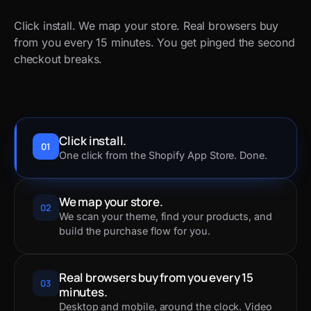
Click install. We map your store. Real browsers buy
from you every 15 minutes. You get pinged the second
checkout breaks.
Click install.
01
One click from the Shopify App Store. Done.
We map your store.
02
We scan your theme, find your products, and
build the purchase flow for you.
Real browsers buy from you every 15
03
minutes.
Desktop and mobile, around the clock. Video