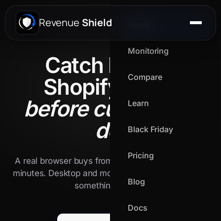
Revenue
Shield
Home
Monitoring
Catch broken
Compare
Shopify flows
before customers
Learn
do.
Black Friday
Pricing
A real browser buys from your live store every 15
minutes. Desktop and mobile. We alert the second
Blog
something breaks.
Docs