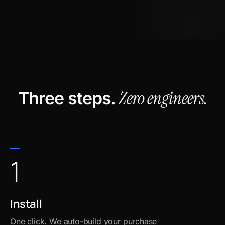
Zero engineers.
Three steps.
1
Install
One click. We auto-build your purchase