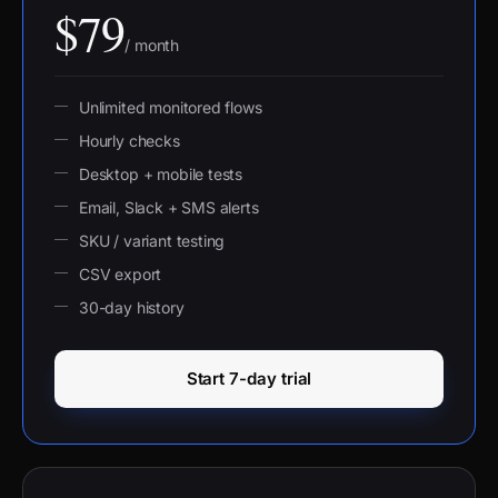
$79
/ month
Unlimited monitored flows
Hourly checks
Desktop + mobile tests
Email, Slack + SMS alerts
SKU / variant testing
CSV export
30-day history
Start 7-day trial