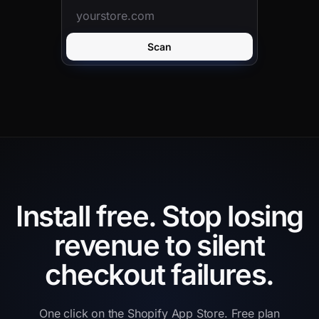
Scan
Install free.
Stop losing
revenue to silent
checkout failures.
One click on the Shopify App Store. Free plan