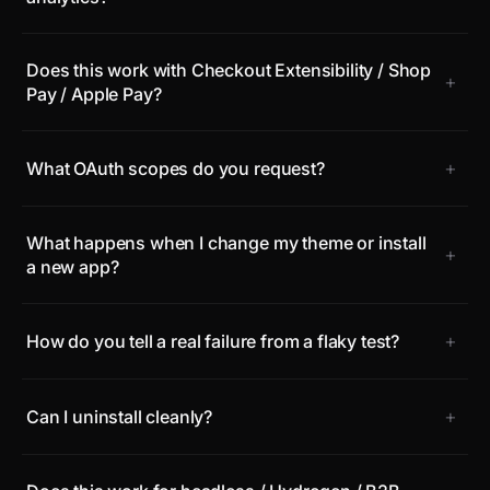
Does this work with Checkout Extensibility / Shop
+
Pay / Apple Pay?
+
What OAuth scopes do you request?
What happens when I change my theme or install
+
a new app?
+
How do you tell a real failure from a flaky test?
+
Can I uninstall cleanly?