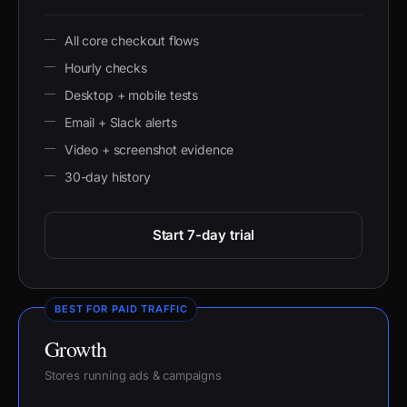
All core checkout flows
Hourly checks
Desktop + mobile tests
Email + Slack alerts
Video + screenshot evidence
30-day history
Start 7-day trial
BEST FOR PAID TRAFFIC
Growth
Stores running ads & campaigns