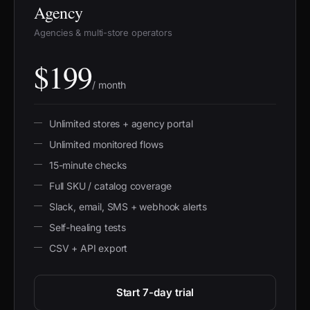
Agency
Agencies & multi-store operators
$199
/ month
Unlimited stores + agency portal
Unlimited monitored flows
15-minute checks
Full SKU / catalog coverage
Slack, email, SMS + webhook alerts
Self-healing tests
CSV + API export
Start 7-day trial