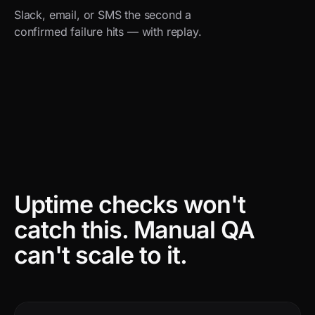
Slack, email, or SMS the second a
confirmed failure hits — with replay.
Uptime checks won't
catch this.
Manual QA
can't scale to it.