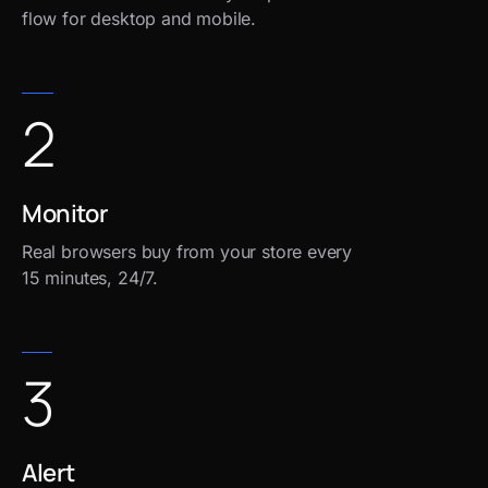
flow for desktop and mobile.
2
Monitor
Real browsers buy from your store every
15 minutes, 24/7.
3
Alert