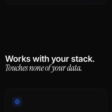
Works with your stack.
Touches none of your data.