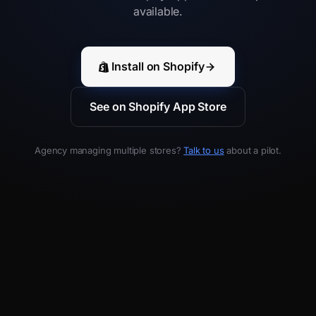
available.
Install on Shopify
See on Shopify App Store
Agency managing multiple stores?
Talk to us
about a pilot.