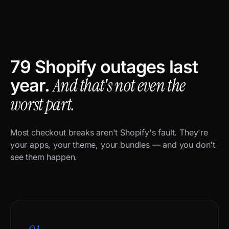
79 Shopify outages last
And that's not even the
year.
worst part.
Most checkout breaks aren't Shopify's fault. They're
your apps, your theme, your bundles — and you don't
see them happen.