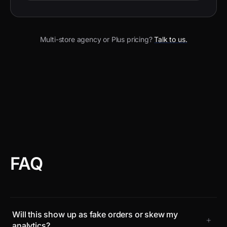
Multi-store agency or Plus pricing?
Talk to us.
FAQ
Will this show up as fake orders or skew my
+
analytics?