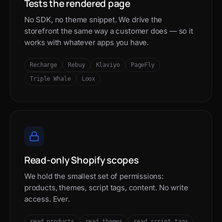
Tests the rendered page
No SDK, no theme snippet. We drive the
storefront the same way a customer does — so it
works with whatever apps you have.
Recharge
Rebuy
Klaviyo
PageFly
Triple Whale
Loox
Read-only Shopify scopes
We hold the smallest set of permissions:
products, themes, script tags, content. No write
access. Ever.
read_products
read_themes
read_script_tags