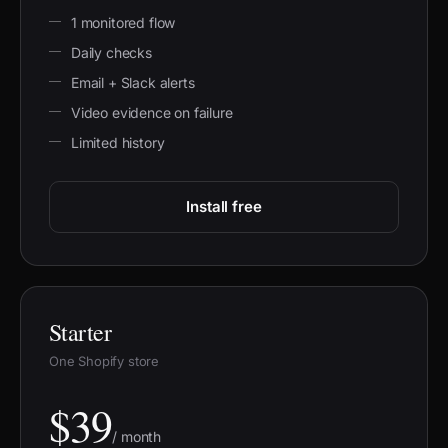
1 monitored flow
Daily checks
Email + Slack alerts
Video evidence on failure
Limited history
Install free
Starter
One Shopify store
$39
/ month